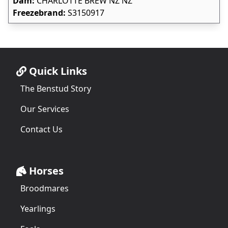
Dam:
CHARLOTTE BREW NZ NZ
Freezebrand:
S3150917
Quick Links
The Benstud Story
Our Services
Contact Us
Horses
Broodmares
Yearlings