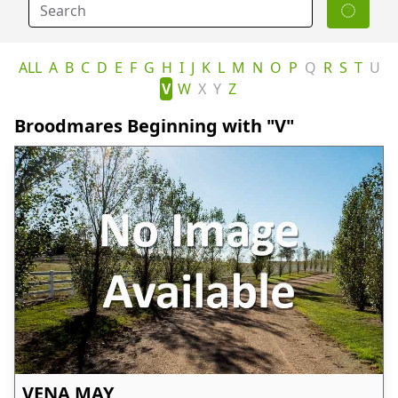
ALL
A
B
C
D
E
F
G
H
I
J
K
L
M
N
O
P
Q
R
S
T
U
V
W
X
Y
Z
Broodmares Beginning with "V"
VENA MAY