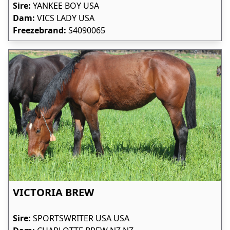
Sire:
YANKEE BOY USA
Dam:
VICS LADY USA
Freezebrand:
S4090065
VICTORIA BREW
Sire:
SPORTSWRITER USA USA