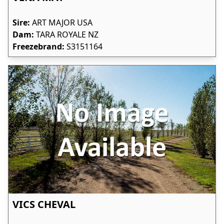
Sire:
ART MAJOR USA
Dam:
TARA ROYALE NZ
Freezebrand:
S3151164
VICS CHEVAL