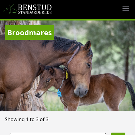
Broodmares
Showing 1 to 3 of 3