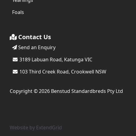
Yearlings
Foals
Contact Us
Send an Enquiry
3189 Labuan Road, Katunga VIC
103 Third Creek Road, Crookwell NSW
Copyright © 2026 Benstud Standardbreds Pty Ltd
Website by
ExtendGrid