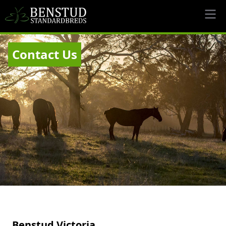
Contact Us
Benstud Victoria