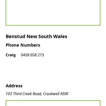
Benstud New South Wales
Phone Numbers
Craig
0458 658 273
Address
103 Third Creek Road, Crookwell NSW