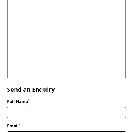
Send an Enquiry
*
Full Name
*
Email