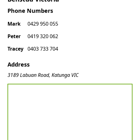
Phone Numbers
Mark
0429 950 055
Peter
0419 320 062
Tracey
0403 733 704
Address
3189 Labuan Road, Katunga VIC