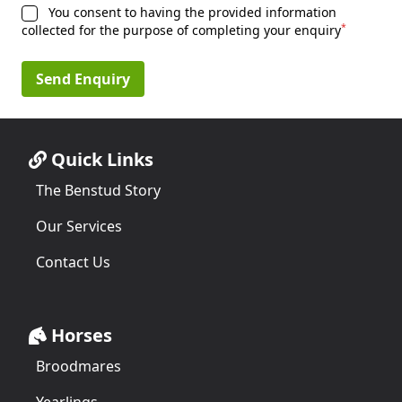
You consent to having the provided information
*
collected for the purpose of completing your enquiry
Send Enquiry
Quick Links
The Benstud Story
Our Services
Contact Us
Horses
Broodmares