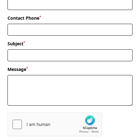
*
Contact Phone
*
Subject
*
Message