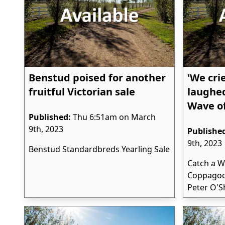
Benstud poised for another
'We cri
fruitful Victorian sale
laughed
Wave o
Published:
Thu 6:51am on March
9th, 2023
Publishe
9th, 2023
Benstud Standardbreds Yearling Sale
Catch a W
Coppagoo
Peter O'S