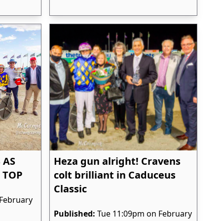
 AS
Heza gun alright! Cravens
 TOP
colt brilliant in Caduceus
Classic
February
Published:
Tue 11:09pm on February