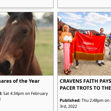
res of the Year
CRAVENS FAITH PAYS
PACER TROTS TO THE
d:
Sat 4:34pm on February
2
Published:
Thu 2:48pm on 
3rd, 2022