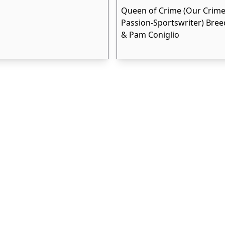
Queen of Crime (Our Crime
Passion-Sportswriter) Bree
& Pam Coniglio