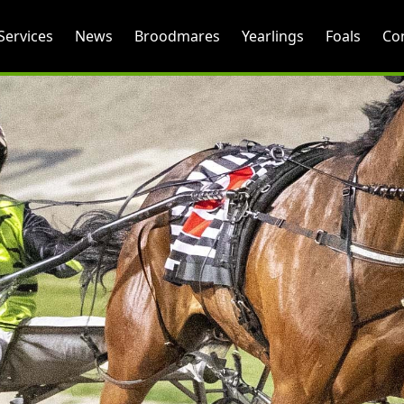
Services
News
Broodmares
Yearlings
Foals
Co