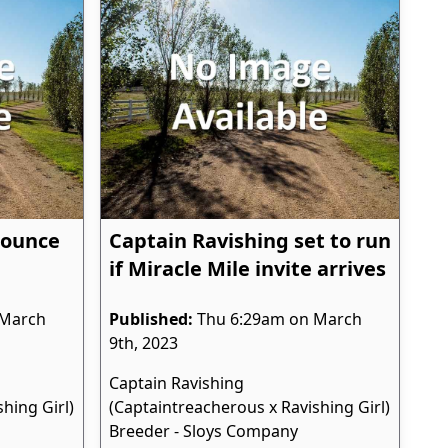
Bounce
Captain Ravishing set to run
if Miracle Mile invite arrives
 March
Published:
Thu 6:29am on March
9th, 2023
Captain Ravishing
hing Girl)
(Captaintreacherous x Ravishing Girl)
Breeder - Sloys Company