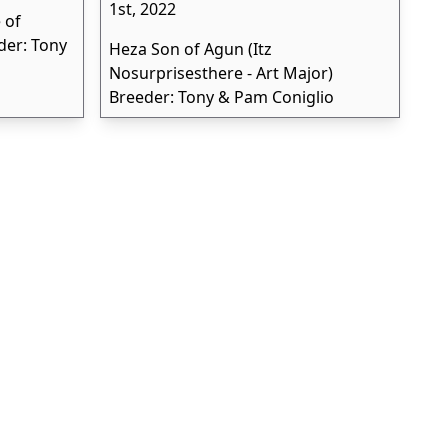
1st, 2022
 of
der: Tony
Heza Son of Agun (Itz
Nosurprisesthere - Art Major)
Breeder: Tony & Pam Coniglio