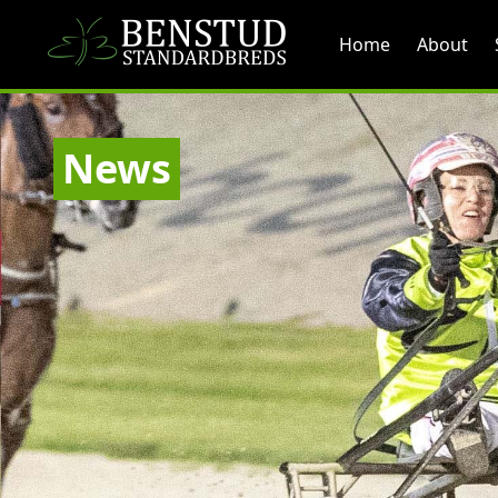
Home
About
News