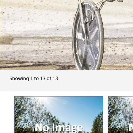
Showing 1 to 13 of 13