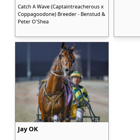
Catch A Wave (Captaintreacherous x
Coppagoodone) Breeder - Benstud &
Peter O'Shea
Jay OK