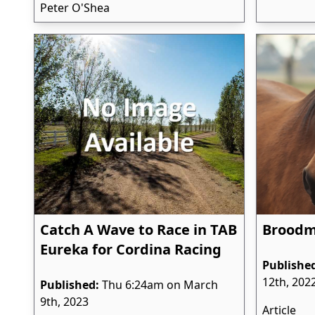
Peter O'Shea
Catch A Wave to Race in TAB
Broodma
Eureka for Cordina Racing
Publishe
12th, 202
Published:
Thu 6:24am on March
9th, 2023
Article