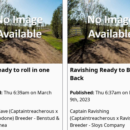
ady to roll in one
Ravishing Ready to 
Back
d:
Thu 6:39am on March
Published:
Thu 6:37am on
9th, 2023
ave (Captaintreacherous x
Captain Ravishing
done) Breeder - Benstud &
(Captaintreacherous x Ravis
hea
Breeder - Sloys Company