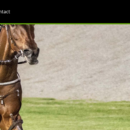
ntact