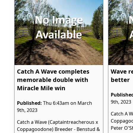
Catch A Wave completes
Wave re
memorable double with
better
Miracle Mile win
Publishe
9th, 2023
Published:
Thu 6:43am on March
9th, 2023
Catch A W
Coppagoo
Catch a Wave (Captaintreacherous x
Peter O'S
Coppagoodone) Breeder - Benstud &