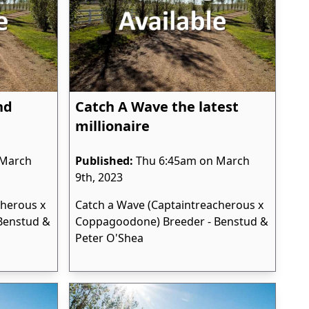
nd
Catch A Wave the latest
millionaire
 March
Published:
Thu 6:45am on March
9th, 2023
cherous x
Catch a Wave (Captaintreacherous x
Benstud &
Coppagoodone) Breeder - Benstud &
Peter O'Shea