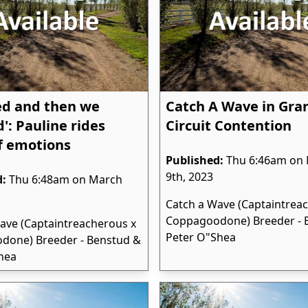
ed and then we
Catch A Wave in Gra
': Pauline rides
Circuit Contention
f emotions
Published:
Thu 6:46am on
9th, 2023
d:
Thu 6:48am on March
Catch a Wave (Captaintrea
Coppagoodone) Breeder - 
ave (Captaintreacherous x
Peter O"Shea
done) Breeder - Benstud &
hea