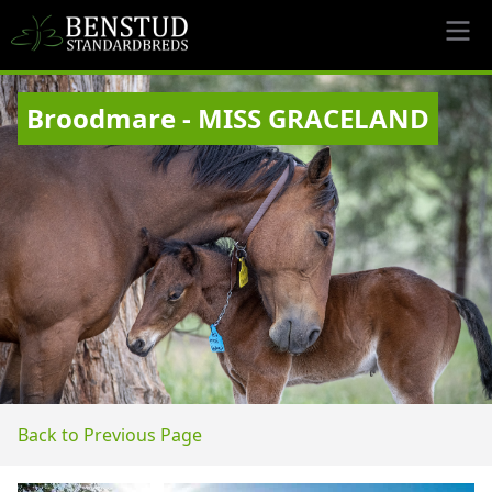
Broodmare - MISS GRACELAND
Back to Previous Page