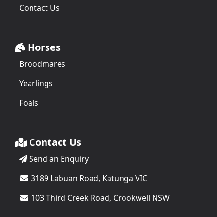
Contact Us
Horses
Broodmares
Yearlings
Foals
Contact Us
Send an Enquiry
3189 Labuan Road, Katunga VIC
103 Third Creek Road, Crookwell NSW