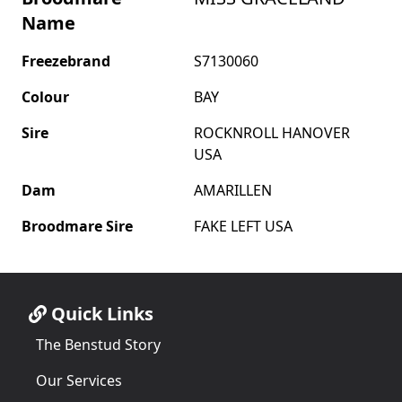
Name
Freezebrand
S7130060
Colour
BAY
Sire
ROCKNROLL HANOVER
USA
Dam
AMARILLEN
Broodmare Sire
FAKE LEFT USA
Quick Links
The Benstud Story
Our Services