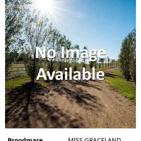
Broodmare
MISS GRACELAND