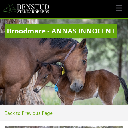
Broodmare - ANNAS INNOCENT
Back to Previous Page