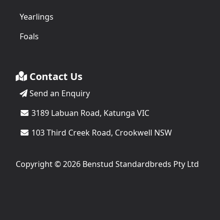
Yearlings
Foals
Contact Us
Send an Enquiry
3189 Labuan Road, Katunga VIC
103 Third Creek Road, Crookwell NSW
Copyright © 2026 Benstud Standardbreds Pty Ltd