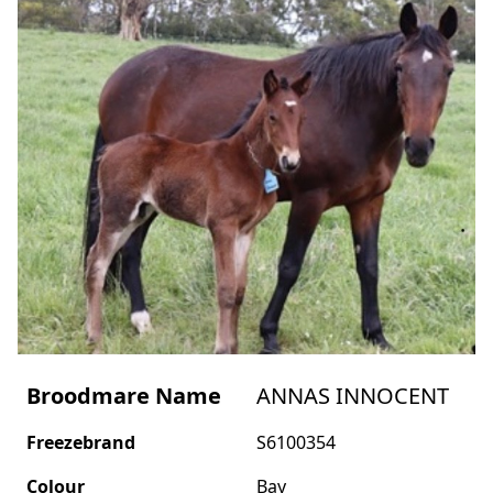
Broodmare Name
ANNAS INNOCENT
Freezebrand
S6100354
Colour
Bay