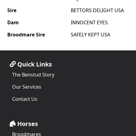
Sire
BETTORS DELIGHT USA
Dam
INNOCENT EYES
Broodmare Sire
SAFELY KEPT USA
Quick Links
The Benstud Story
Our Services
Contact Us
Horses
Broodmares