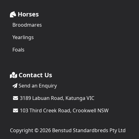
Horses
Broodmares
Yearlings
Foals
Contact Us
Send an Enquiry
3189 Labuan Road, Katunga VIC
103 Third Creek Road, Crookwell NSW
Copyright © 2026 Benstud Standardbreds Pty Ltd