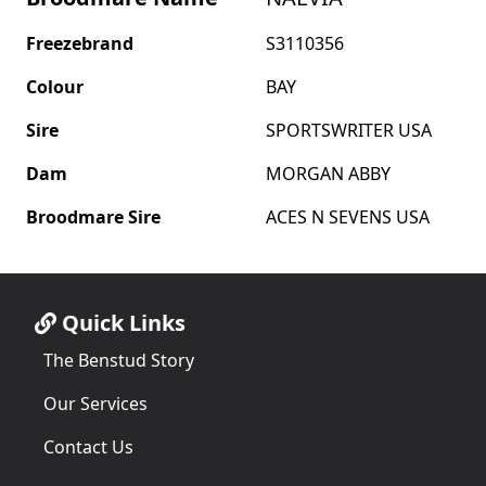
Freezebrand
S3110356
Colour
BAY
Sire
SPORTSWRITER USA
Dam
MORGAN ABBY
Broodmare Sire
ACES N SEVENS USA
Quick Links
The Benstud Story
Our Services
Contact Us