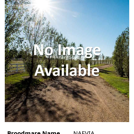
Broodmare Name
NAEVIA