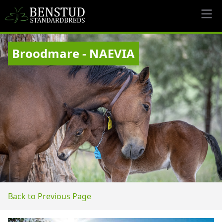
Broodmare - NAEVIA
Back to Previous Page