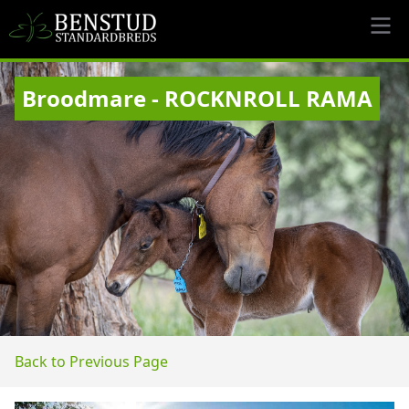
Broodmare - ROCKNROLL RAMA
Back to Previous Page