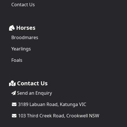
Contact Us
Horses
Broodmares
Yearlings
Foals
Contact Us
Send an Enquiry
3189 Labuan Road, Katunga VIC
103 Third Creek Road, Crookwell NSW