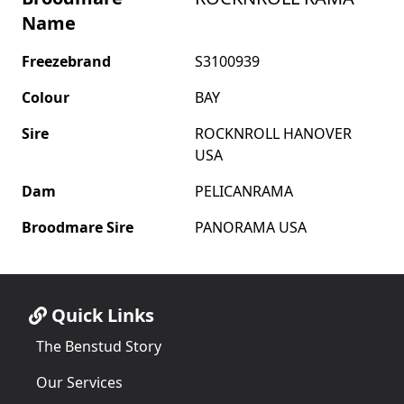
Name
Freezebrand
S3100939
Colour
BAY
Sire
ROCKNROLL HANOVER
USA
Dam
PELICANRAMA
Broodmare Sire
PANORAMA USA
Quick Links
The Benstud Story
Our Services