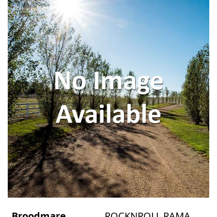
Broodmare
ROCKNROLL RAMA