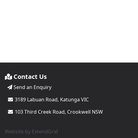
Contact Us
Send an Enquiry
3189 Labuan Road, Katunga VIC
103 Third Creek Road, Crookwell NSW
Website by
ExtendGrid