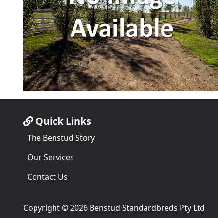
Quick Links
The Benstud Story
Our Services
Contact Us
Copyright © 2026 Benstud Standardbreds Pty Ltd