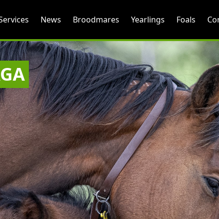
Services
News
Broodmares
Yearlings
Foals
Co
AGA