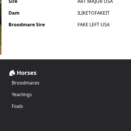
Sire
ART MAJOR USA
Dam
ILIKETOFAKEIT
Broodmare Sire
FAKE LEFT USA
Horses
Broodmares
Yearlings
Foals