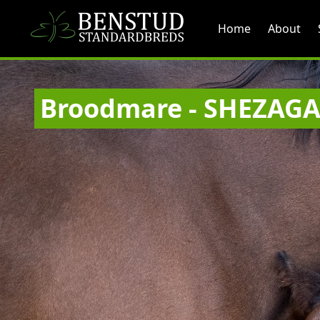
Home
About
Broodmare - SHEZAG