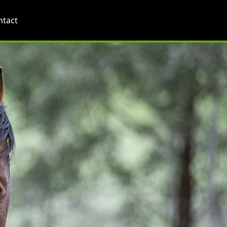
ntact