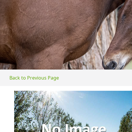
Back to Previous Page