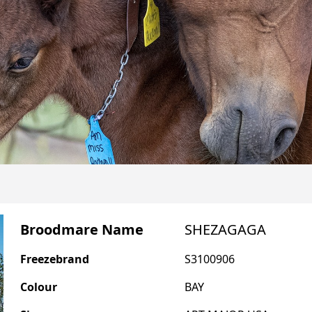
Broodmare Name
SHEZAGAGA
Freezebrand
S3100906
Colour
BAY