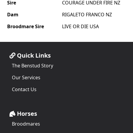
Sire
COURAGE UNDER FIRE NZ
Dam
RIGALETO FRANCO NZ
Broodmare Sire
LIVE OR DIE USA
Quick Links
The Benstud Story
Our Services
Contact Us
Horses
Broodmares