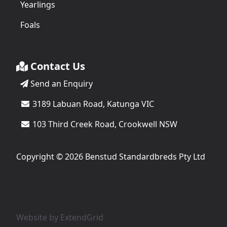
Yearlings
Foals
Contact Us
Send an Enquiry
3189 Labuan Road, Katunga VIC
103 Third Creek Road, Crookwell NSW
Copyright © 2026 Benstud Standardbreds Pty Ltd
Website by
ExtendGrid