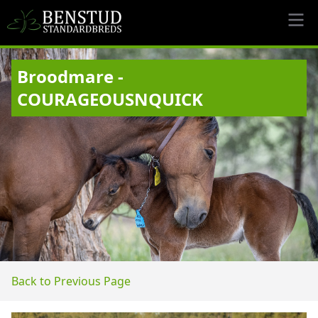
Broodmare -
COURAGEOUSNQUICK
Back to Previous Page