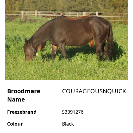
Broodmare
COURAGEOUSNQUICK
Name
Freezebrand
S3091276
Colour
Black