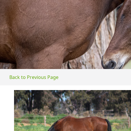
Back to Previous Page