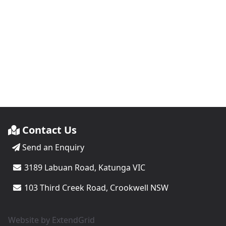
Contact Us
Send an Enquiry
3189 Labuan Road, Katunga VIC
103 Third Creek Road, Crookwell NSW
Website by
ExtendGrid