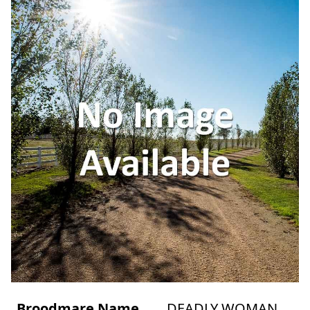
Broodmare Name
DEADLY WOMAN