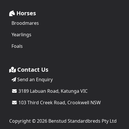
Horses
Broodmares
Yearlings
Foals
Contact Us
Send an Enquiry
3189 Labuan Road, Katunga VIC
103 Third Creek Road, Crookwell NSW
Copyright © 2026 Benstud Standardbreds Pty Ltd