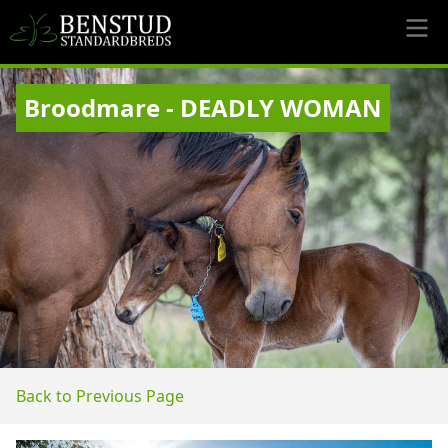
Broodmare - DEADLY WOMAN
Back to Previous Page