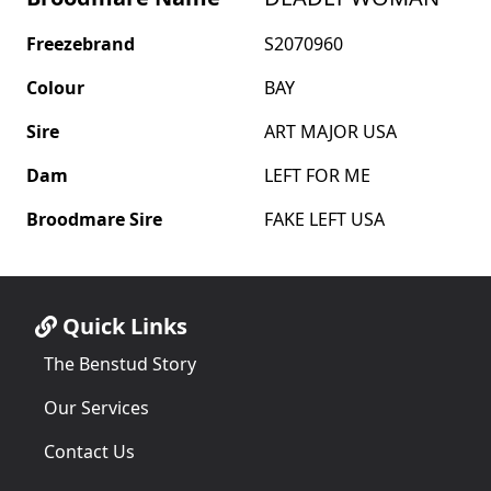
Freezebrand
S2070960
Colour
BAY
Sire
ART MAJOR USA
Dam
LEFT FOR ME
Broodmare Sire
FAKE LEFT USA
Quick Links
The Benstud Story
Our Services
Contact Us