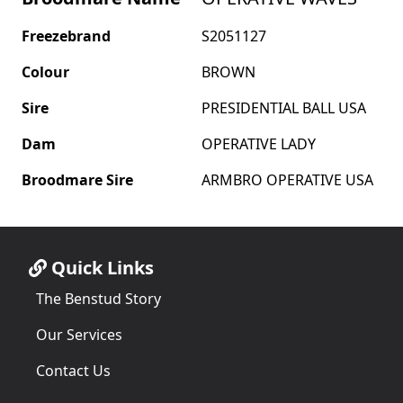
Freezebrand
S2051127
Colour
BROWN
Sire
PRESIDENTIAL BALL USA
Dam
OPERATIVE LADY
Broodmare Sire
ARMBRO OPERATIVE USA
Quick Links
The Benstud Story
Our Services
Contact Us