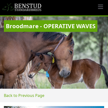
Broodmare - OPERATIVE WAVES
Back to Previous Page