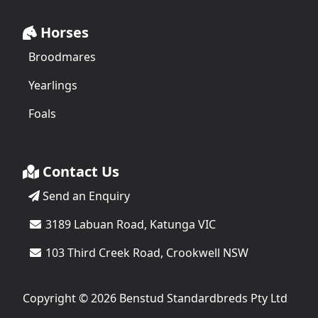
Horses
Broodmares
Yearlings
Foals
Contact Us
Send an Enquiry
3189 Labuan Road, Katunga VIC
103 Third Creek Road, Crookwell NSW
Copyright © 2026 Benstud Standardbreds Pty Ltd