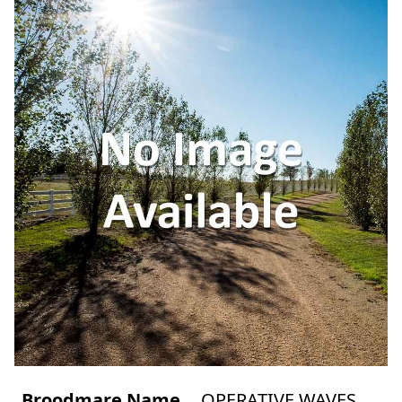
Broodmare Name
OPERATIVE WAVES