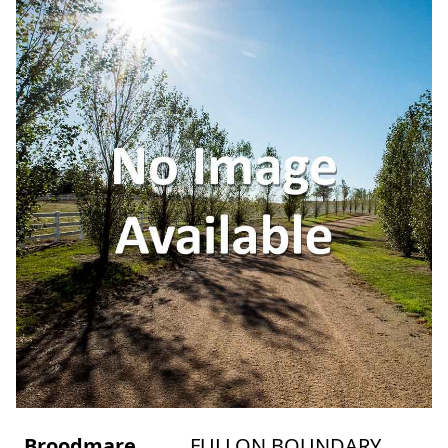
Broodmare
FULLON BOUNDARY