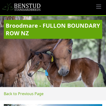
Broodmare - FULLON BOUNDARY
ROW NZ
Back to Previous Page