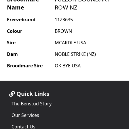
Name
ROW NZ
Freezebrand
11Z3635
Colour
BROWN
Sire
MCARDLE USA
Dam
NOBLE STRIKE (NZ)
Broodmare Sire
OK BYE USA
Quick Links
The Benstud Story
Our Services
Contact Us