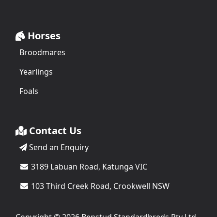
Horses
Broodmares
Yearlings
Foals
Contact Us
Send an Enquiry
3189 Labuan Road, Katunga VIC
103 Third Creek Road, Crookwell NSW